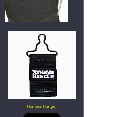
Harness Hanger
Out of stock