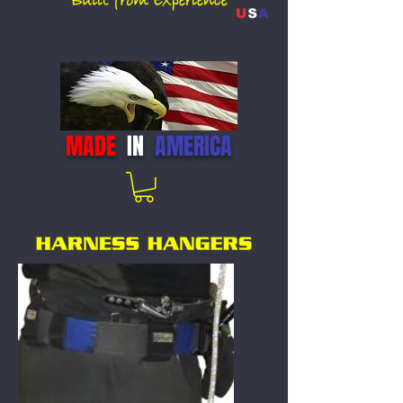
MADE
IN
AMERICA